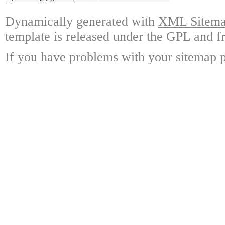
Dynamically generated with
XML Sitemap
template is released under the GPL and fr
If you have problems with your sitemap p