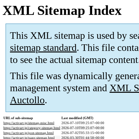
XML Sitemap Index
This XML sitemap is used by se
sitemap standard
. This file cont
to see the actual sitemap content
This file was dynamically gener
management system and
XML Si
Auctollo
.
URL of sub-sitemap
Last modified (GMT)
https://activart.jp/sitemap-misc.html
2026-07-10T09:25:07+00:00
https://activart.jp/category-sitemap.html
2026-07-10T09:25:07+00:00
https://activart.jp/post-sitemap.html
2026-07-02T05:33:15+00:00
https://activart.jp/page-sitemap.html
2026-03-30T01:44:58+00:00